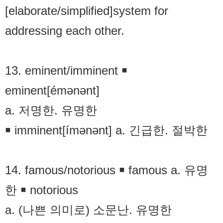
[elaborate/simplified]system for
addressing each other.
13. eminent/imminent ￭
eminent[émənənt]
a. 저명한. 유명한
￭ imminent[ímənənt] a. 긴급한. 절박한
14. famous/notorious ￭ famous a. 유명
한 ￭ notorious
a. (나쁜 의미로) 소문난. 유명한