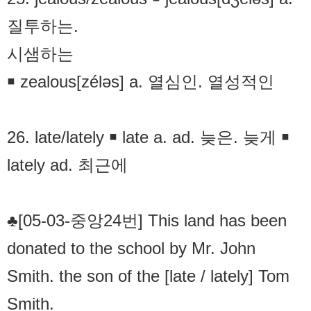
질투하는.
시샘하는
￭ zealous[zéləs] a. 열심인. 열성적인
26. late/lately ￭ late a. ad. 늦은. 늦게 ￭
lately ad. 최근에
♣[05-03-중앙24번] This land has been
donated to the school by Mr. John
Smith. the son of the [late / lately] Tom
Smith.