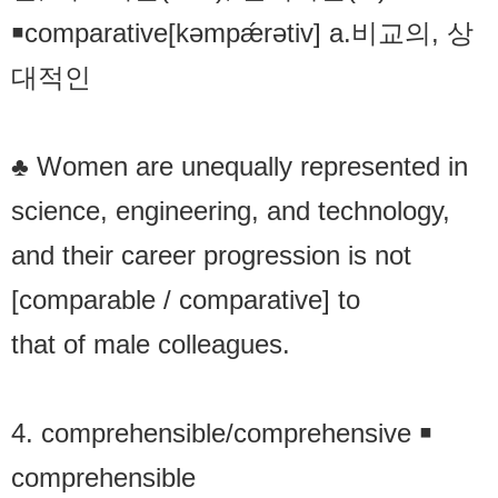
￭comparative[kəmpǽrətiv] a.비교의, 상
대적인
♣ Women are unequally represented in
science, engineering, and technology,
and their career progression is not
[comparable / comparative] to
that of male colleagues.
4. comprehensible/comprehensive ￭
comprehensible