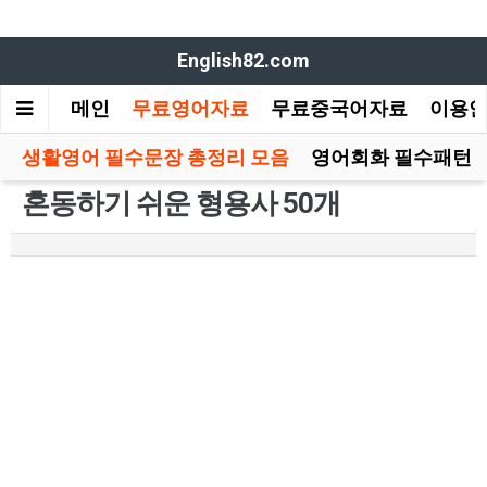
English82.com
메인
무료영어자료
무료중국어자료
이용
생활영어 필수문장 총정리 모음
영어회화 필수패턴 
혼동하기 쉬운 형용사 50개