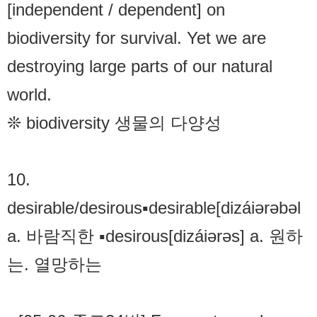
[independent / dependent] on
biodiversity for survival. Yet we are
destroying large parts of our natural
world.
❊ biodiversity 생물의 다양성
10.
desirable/desirous▪desirable[dizáiərəbəl
a. 바람직한 ▪desirous[dizáiərəs] a. 원하
는. 열망하는