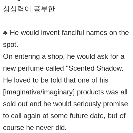
상상력이 풍부한
♣ He would invent fanciful names on the
spot.
On entering a shop, he would ask for a
new perfume called "Scented Shadow.
He loved to be told that one of his
[imaginative/imaginary] products was all
sold out and he would seriously promise
to call again at some future date, but of
course he never did.