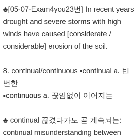
♣[05-07-Exam4you23번] In recent years
drought and severe storms with high
winds have caused [considerate /
considerable] erosion of the soil.
8. continual/continuous ▪continual a. 빈
번한
▪continuous a. 끊임없이 이어지는
♣ continual 끊겼다가도 곧 계속되는:
continual misunderstanding between