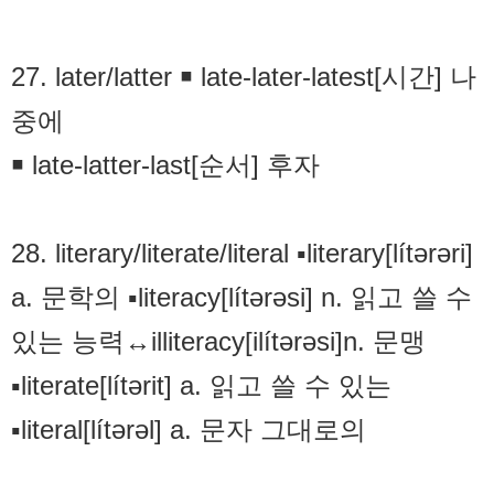
27. later/latter ￭ late-later-latest[시간] 나
중에
￭ late-latter-last[순서] 후자
28. literary/literate/literal ▪literary[lítərəri]
a. 문학의 ▪literacy[lítərəsi] n. 읽고 쓸 수
있는 능력↔illiteracy[ilítərəsi]n. 문맹
▪literate[lítərit] a. 읽고 쓸 수 있는
▪literal[lítərəl] a. 문자 그대로의