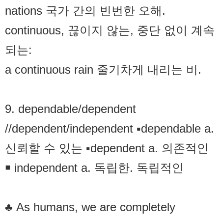
nations 국가 간의 빈번한 오해.
continuous, 끊이지 않는, 중단 없이 계속
되는:
a continuous rain 줄기차게 내리는 비.
9. dependable/dependent
//dependent/independent ▪dependable a.
신뢰할 수 있는 ▪dependent a. 의존적인
￭ independent a. 독립한. 독립적인
♣ As humans, we are completely