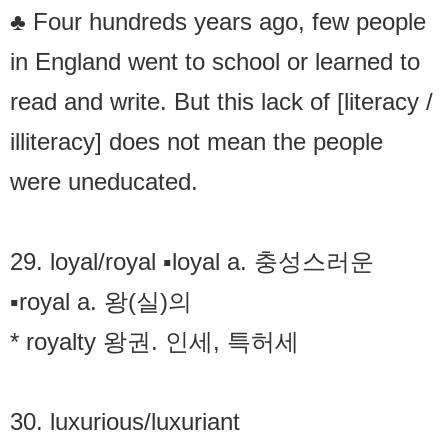
♣ Four hundreds years ago, few people
in England went to school or learned to
read and write. But this lack of [literacy /
illiteracy] does not mean the people
were uneducated.
29. loyal/royal ▪loyal a. 충성스러운
▪royal a. 왕(실)의
* royalty 왕권. 인세, 특허세
30. luxurious/luxuriant