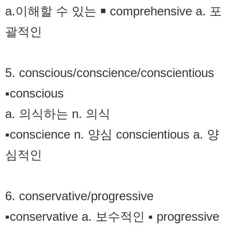
a.이해할 수 있는 ￭ comprehensive a. 포
괄적인
5. conscious/conscience/conscientious
▪conscious
a. 의식하는 n. 의식
▪conscience n. 양심 conscientious a. 양
심적인
6. conservative/progressive
▪conservative a. 보수적인 ▪ progressive