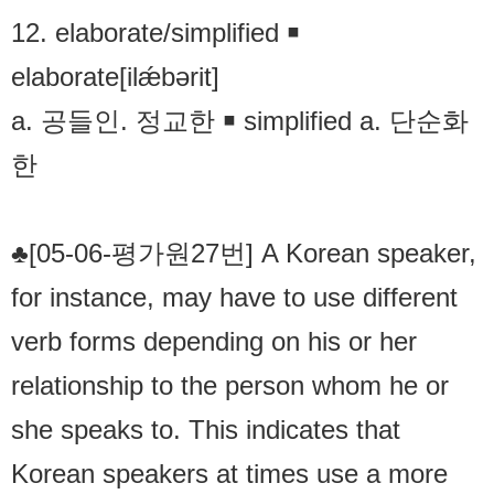
12. elaborate/simplified ￭
elaborate[ilǽbərit]
a. 공들인. 정교한 ￭ simplified a. 단순화
한
♣[05-06-평가원27번] A Korean speaker,
for instance, may have to use different
verb forms depending on his or her
relationship to the person whom he or
she speaks to. This indicates that
Korean speakers at times use a more