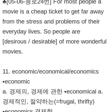
♣[05-06-종로24번] For most people a
movie is a cheap ticket to get far away
from the stress and problems of their
everyday lives. So people are
[desirous / desirable] of more wonderful
movies.
11. economic/economical/economics
▪economic
a. 경제의, 경제에 관한 ▪economical a.
경제적인, 절약하는(=frugal, thrifty)
▪economics 경제학