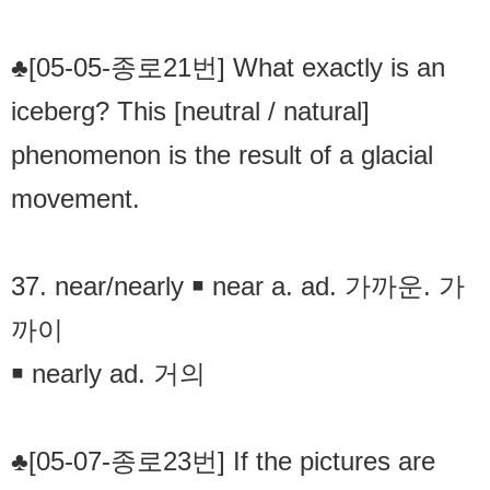
♣[05-05-종로21번] What exactly is an
iceberg? This [neutral / natural]
phenomenon is the result of a glacial
movement.
37. near/nearly ￭ near a. ad. 가까운. 가
까이
￭ nearly ad. 거의
♣[05-07-종로23번] If the pictures are