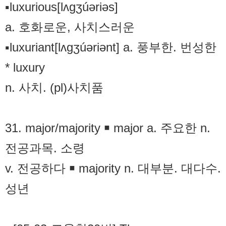
▪luxurious[lʌgʒúəriəs]
a. 호화로운, 사치스러운
▪luxuriant[lʌgʒúəriənt] a. 풍부한. 번성한
* luxury
n. 사치. (pl)사치품
31. major/majority ￭ major a. 주요한 n.
전공과목. 소령
v. 전공하다 ￭ majority n. 대부분. 대다수.
성년