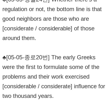
regulation or not, the bottom line is that
good neighbors are those who are
[considerate / considerable] of those
around them.
♣[05-05-종로20번] The early Greeks
were the first to formulate some of the
problems and their work exercised
[considerable / considerate] influence for
two thousand years.