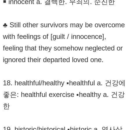
￭ innocent a. 결백한. 무죄의. 순진한
♣ Still other survivors may be overcome
with feelings of [guilt / innocence],
feeling that they somehow neglected or
ignored their departed loved one.
18. healthful/healthy ▪healthful a. 건강에
좋은: healthful exercise ▪healthy a. 건강
한
19. historic/historical ▪historic a. 역사상