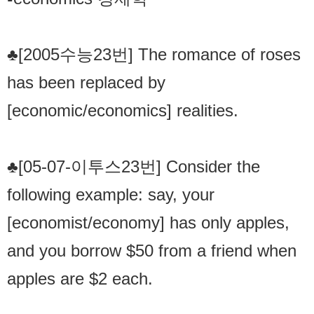
♣[2005수능23번] The romance of roses
has been replaced by
[economic/economics] realities.
♣[05-07-이투스23번] Consider the
following example: say, your
[economist/economy] has only apples,
and you borrow $50 from a friend when
apples are $2 each.