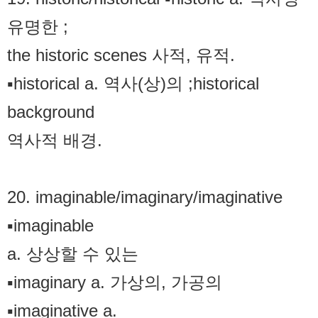
유명한 ;
the historic scenes 사적, 유적.
▪historical a. 역사(상)의 ;historical
background
역사적 배경.
20. imaginable/imaginary/imaginative
▪imaginable
a. 상상할 수 있는
▪imaginary a. 가상의, 가공의
▪imaginative a.