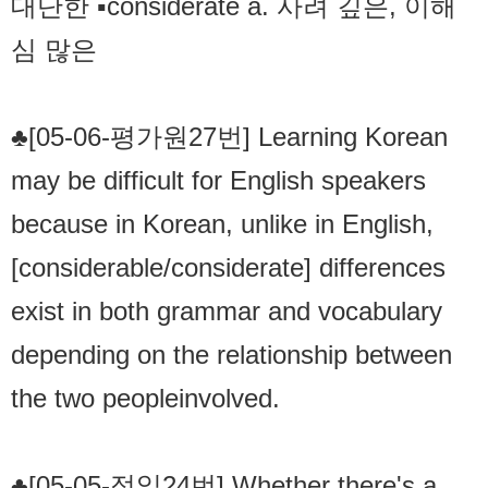
대단한 ▪considerate a. 사려 깊은, 이해
심 많은
♣[05-06-평가원27번] Learning Korean
may be difficult for English speakers
because in Korean, unlike in English,
[considerable/considerate] differences
exist in both grammar and vocabulary
depending on the relationship between
the two peopleinvolved.
♣[05-05-정일24번] Whether there's a