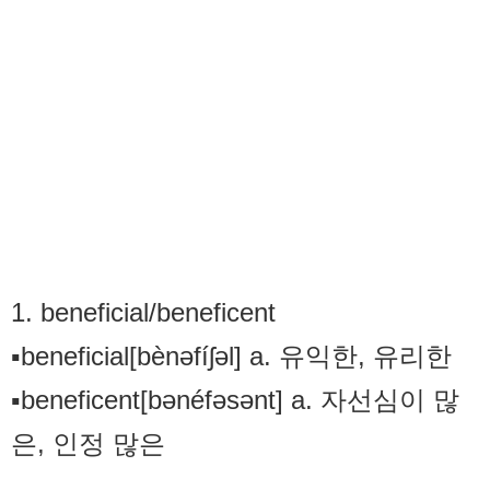
1. beneficial/beneficent
▪beneficial[bènəfíʃəl] a. 유익한, 유리한
▪beneficent[bənéfəsənt] a. 자선심이 많
은, 인정 많은