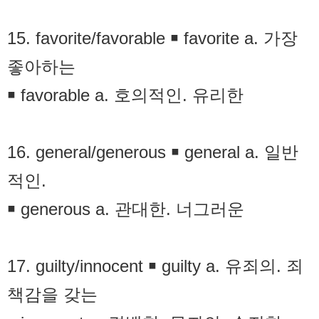
15. favorite/favorable ￭ favorite a. 가장
좋아하는
￭ favorable a. 호의적인. 유리한
16. general/generous ￭ general a. 일반
적인.
￭ generous a. 관대한. 너그러운
17. guilty/innocent ￭ guilty a. 유죄의. 죄
책감을 갖는