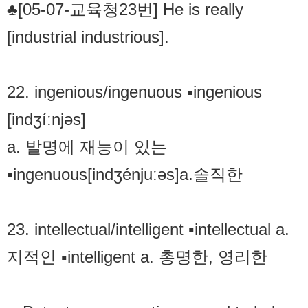
♣[05-07-교육청23번] He is really
[industrial industrious].
22. ingenious/ingenuous ▪ingenious
[indʒíːnjəs]
a. 발명에 재능이 있는
▪ingenuous[indʒénjuːəs]a.솔직한
23. intellectual/intelligent ▪intellectual a.
지적인 ▪intelligent a. 총명한, 영리한