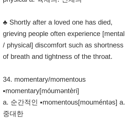
♣ Shortly after a loved one has died,
grieving people often experience [mental
/ physical] discomfort such as shortness
of breath and tightness of the throat.
34. momentary/momentous
▪momentary[móuməntèri]
a. 순간적인 ▪momentous[mouméntəs] a.
중대한