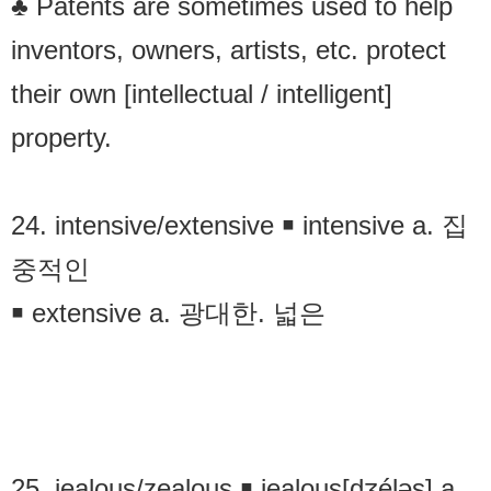
♣ Patents are sometimes used to help
inventors, owners, artists, etc. protect
their own [intellectual / intelligent]
property.
24. intensive/extensive ￭ intensive a. 집
중적인
￭ extensive a. 광대한. 넓은
25. jealous/zealous ￭ jealous[dʒéləs] a.