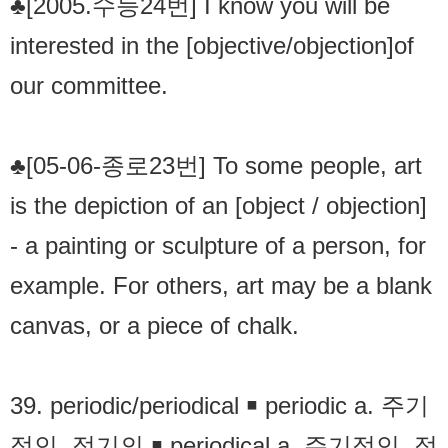
♣[2005.수능24번] I know you will be
interested in the [objective/objection]of
our committee.
♣[05-06-종로23번] To some people, art
is the depiction of an [object / objection]
- a painting or sculpture of a person, for
example. For others, art may be a blank
canvas, or a piece of chalk.
39. periodic/periodical ￭ periodic a. 주기
적인. 정기의 ￭ periodical a. 주기적인. 정