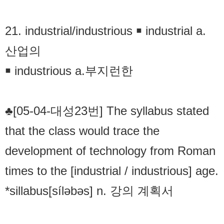
21. industrial/industrious ￭ industrial a.
산업의
￭ industrious a.부지런한
♣[05-04-대성23번] The syllabus stated
that the class would trace the
development of technology from Roman
times to the [industrial / industrious] age.
*sillabus[síləbəs] n. 강의 계획서