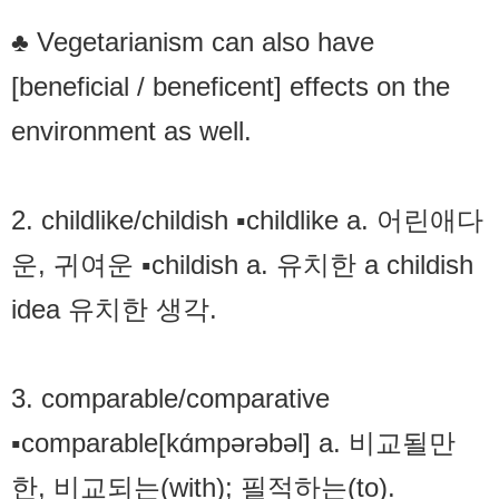
♣ Vegetarianism can also have
[beneficial / beneficent] effects on the
environment as well.
2. childlike/childish ▪childlike a. 어린애다
운, 귀여운 ▪childish a. 유치한 a childish
idea 유치한 생각.
3. comparable/comparative
▪comparable[kɑ́mpərəbəl] a. 비교될만
한, 비교되는(with); 필적하는(to).