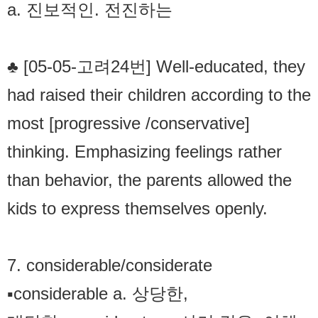
a. 진보적인. 전진하는
♣ [05-05-고려24번] Well-educated, they
had raised their children according to the
most [progressive /conservative]
thinking. Emphasizing feelings rather
than behavior, the parents allowed the
kids to express themselves openly.
7. considerable/considerate
▪considerable a. 상당한,