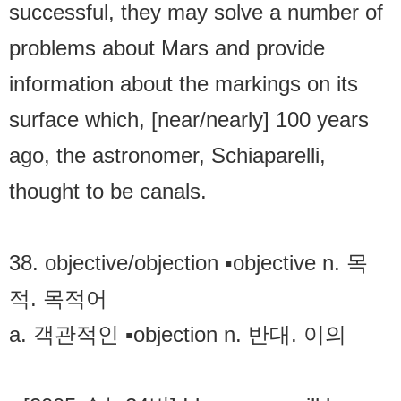
successful, they may solve a number of
problems about Mars and provide
information about the markings on its
surface which, [near/nearly] 100 years
ago, the astronomer, Schiaparelli,
thought to be canals.
38. objective/objection ▪objective n. 목
적. 목적어
a. 객관적인 ▪objection n. 반대. 이의