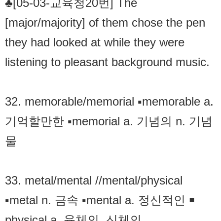
♣[05-03-교육청20번] The
[major/majority] of them chose the pen
they had looked at while they were
listening to pleasant background music.
32. memorable/memorial ▪memorable a.
기억할만한 ▪memorial a. 기념의 n. 기념
물
33. metal/mental //mental/physical
▪metal n. 금속 ▪mental a. 정신적인 ￭
physical a. 육체의. 신체의