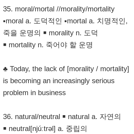
35. moral/mortal //morality/mortality
▪moral a. 도덕적인 ▪mortal a. 치명적인,
죽을 운명의 ￭ morality n. 도덕
￭ mortality n. 죽어야 할 운명
♣ Today, the lack of [morality / mortality]
is becoming an increasingly serious
problem in business
36. natural/neutral ￭ natural a. 자연의
￭ neutral[njúːtrəl] a. 중립의